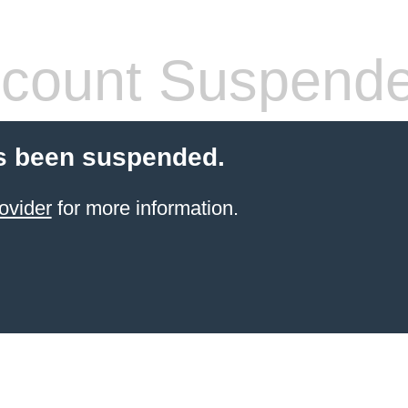
count Suspend
s been suspended.
ovider
for more information.