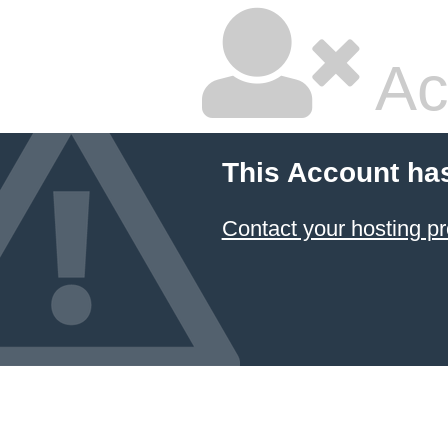
Ac
This Account ha
Contact your hosting pr