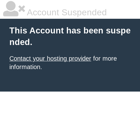
Account Suspended
This Account has been suspe
nded.
Contact your hosting provider
for more
information.