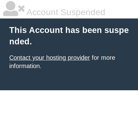
Account Suspended
This Account has been suspe
nded.
Contact your hosting provider
for more
information.