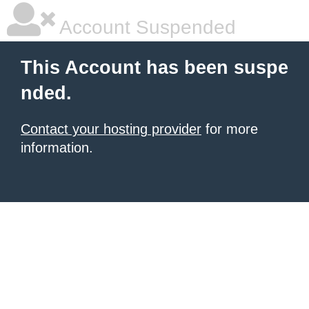
Account Suspended
This Account has been suspe
nded.
Contact your hosting provider
for more
information.