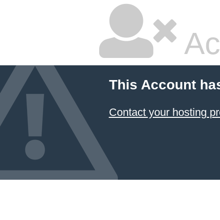
Ac
This Account ha
Contact your hosting pr