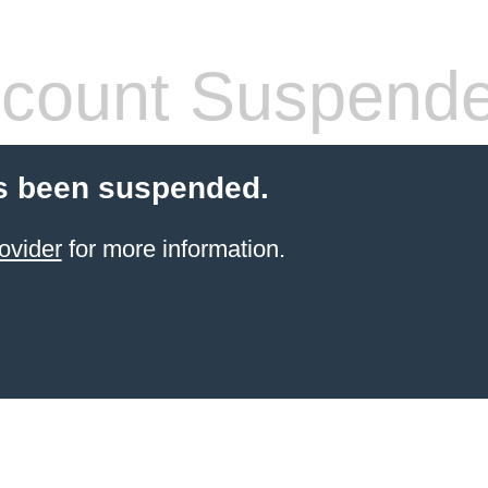
count Suspend
s been suspended.
ovider
for more information.