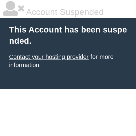
Account Suspended
This Account has been suspe
nded.
Contact your hosting provider
for more
information.