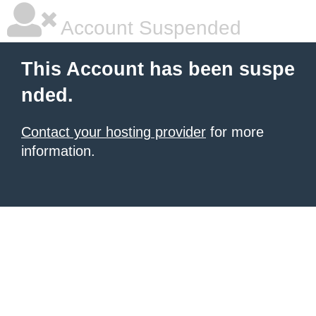
Account Suspended
This Account has been suspe
nded.
Contact your hosting provider
for more
information.