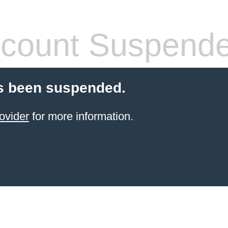
count Suspend
s been suspended.
ovider
for more information.