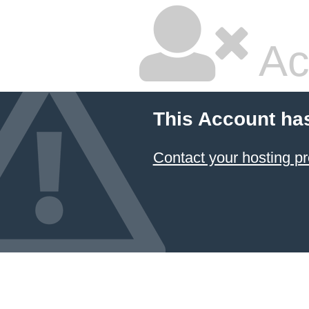
Ac
This Account ha
Contact your hosting pr