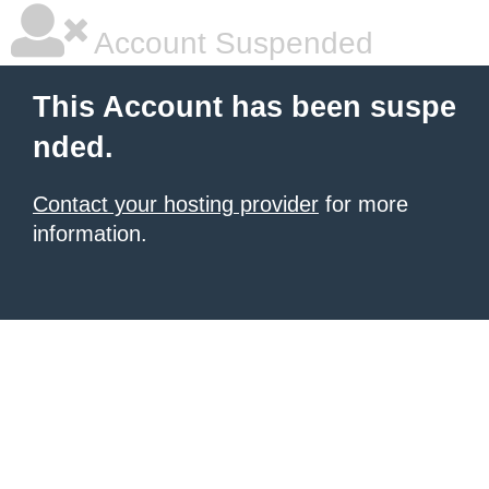
Account Suspended
This Account has been suspe
nded.
Contact your hosting provider
for more
information.