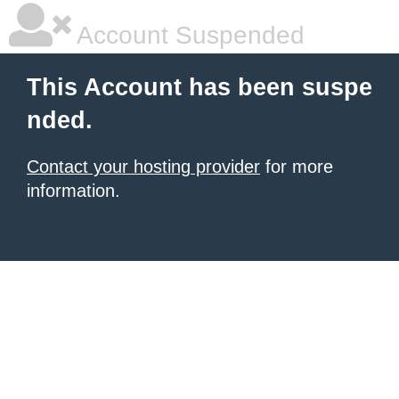
Account Suspended
This Account has been suspe
nded.
Contact your hosting provider
for more
information.