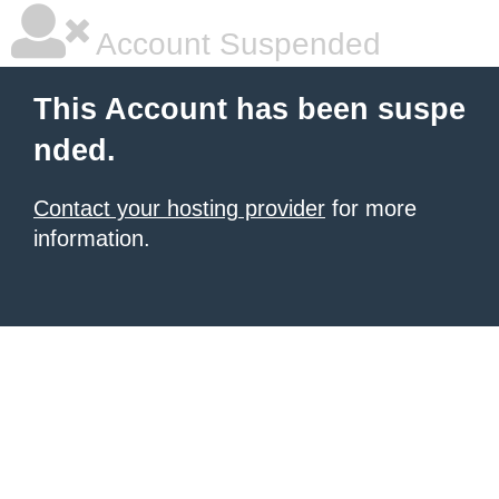
Account Suspended
This Account has been suspe
nded.
Contact your hosting provider
for more
information.