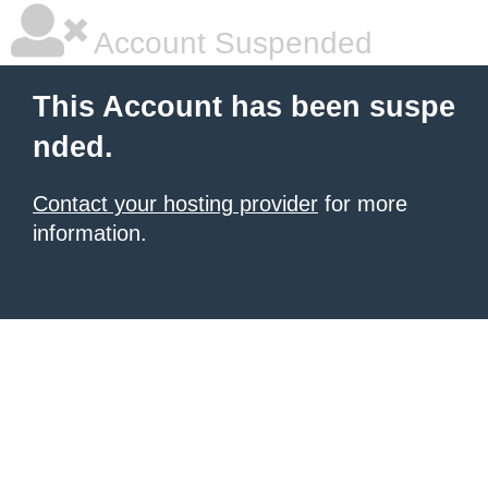
Account Suspended
This Account has been suspe
nded.
Contact your hosting provider
for more
information.