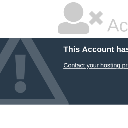
Ac
This Account ha
Contact your hosting pr