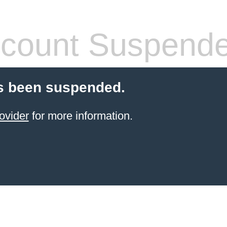
count Suspend
s been suspended.
ovider
for more information.