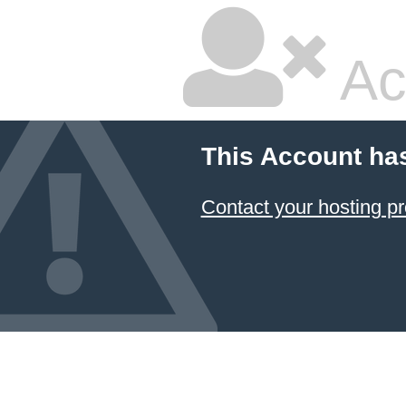
Ac
This Account ha
Contact your hosting pr