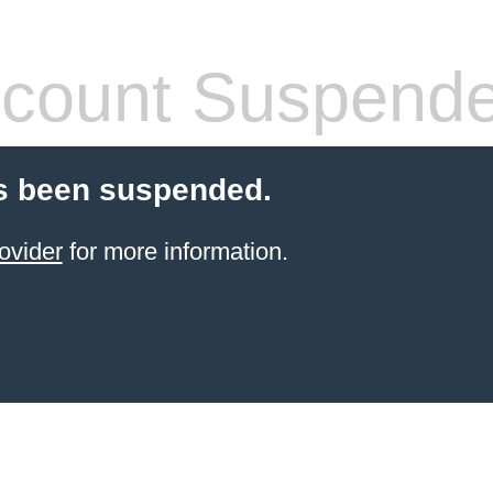
count Suspend
s been suspended.
ovider
for more information.