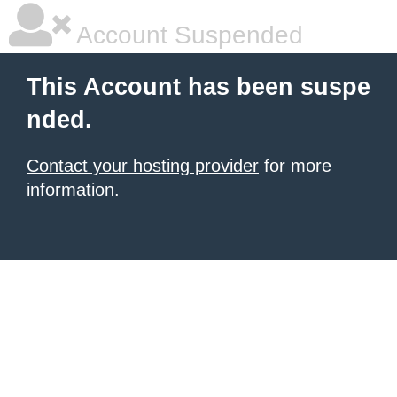
Account Suspended
This Account has been suspe
nded.
Contact your hosting provider
for more
information.