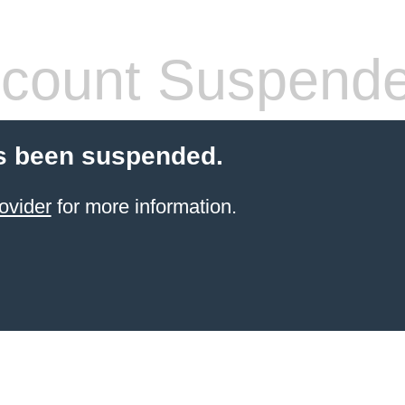
count Suspend
s been suspended.
ovider
for more information.