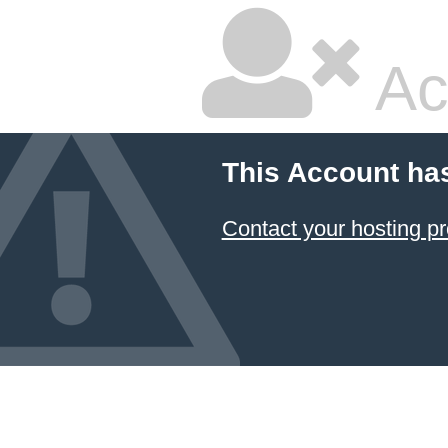
Ac
This Account ha
Contact your hosting pr