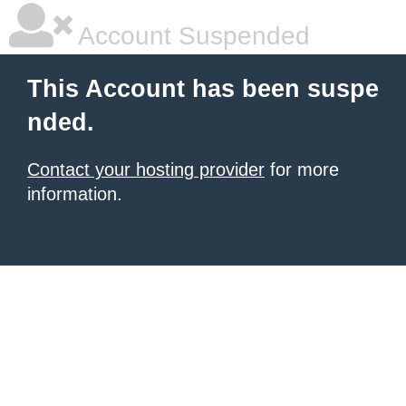
Account Suspended
This Account has been suspe
nded.
Contact your hosting provider
for more
information.