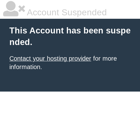
Account Suspended
This Account has been suspe
nded.
Contact your hosting provider
for more
information.