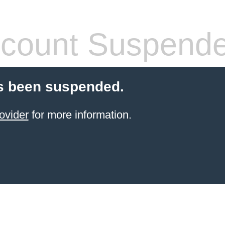
count Suspend
s been suspended.
ovider
for more information.