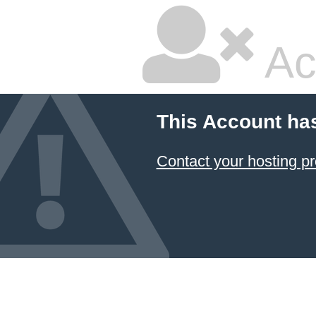
Ac
This Account ha
Contact your hosting pr