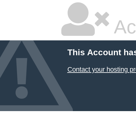
Ac
This Account ha
Contact your hosting pr