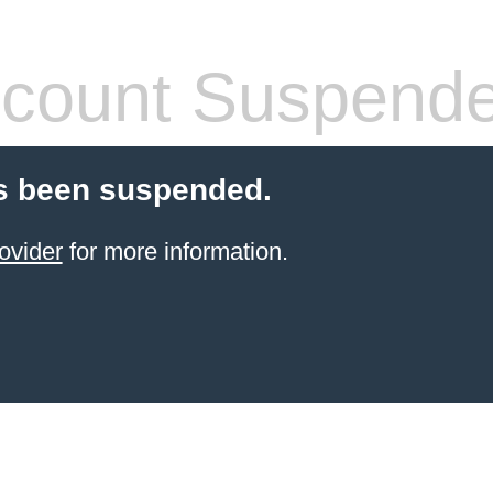
count Suspend
s been suspended.
ovider
for more information.