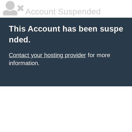
Account Suspended
This Account has been suspe
nded.
Contact your hosting provider
for more
information.