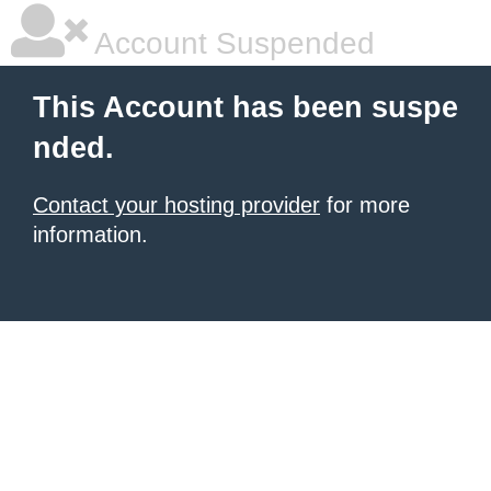
Account Suspended
This Account has been suspe
nded.
Contact your hosting provider
for more
information.