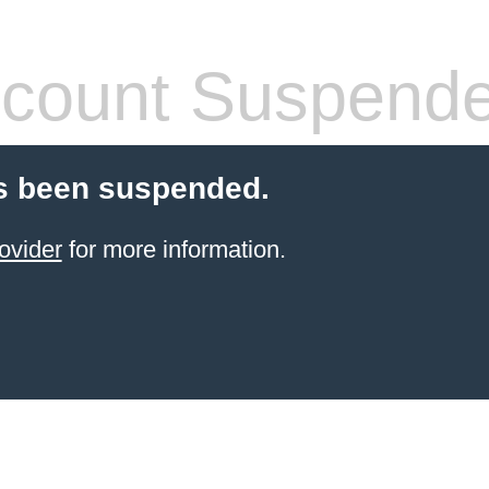
count Suspend
s been suspended.
ovider
for more information.