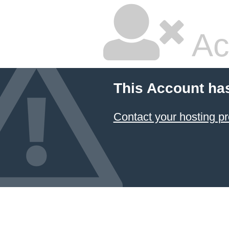
Ac
This Account ha
Contact your hosting pr