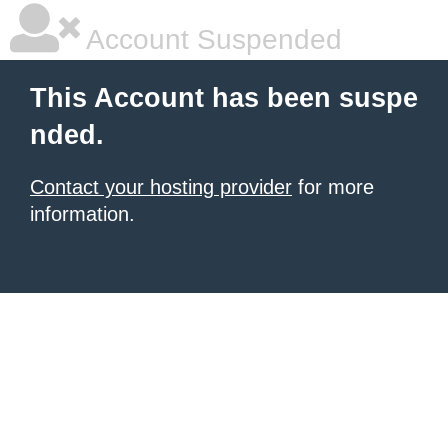
Account Suspended
This Account has been suspe
nded.
Contact your hosting provider
for more
information.