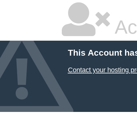
Ac
This Account ha
Contact your hosting pr