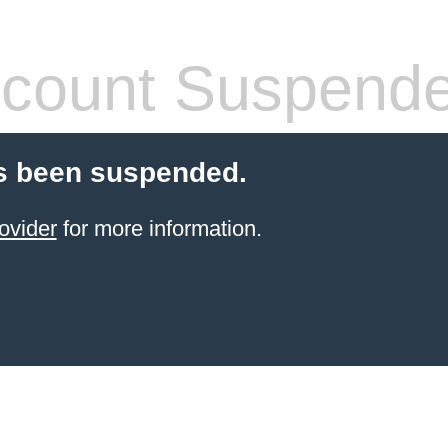
count Suspend
s been suspended.
ovider
for more information.