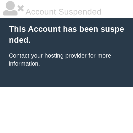
Account Suspended
This Account has been suspe
nded.
Contact your hosting provider
for more
information.