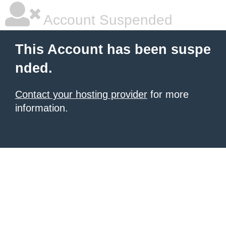
Account Suspended
This Account has been suspe
nded.
Contact your hosting provider
for more
information.