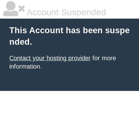
Account Suspended
This Account has been suspe
nded.
Contact your hosting provider
for more
information.