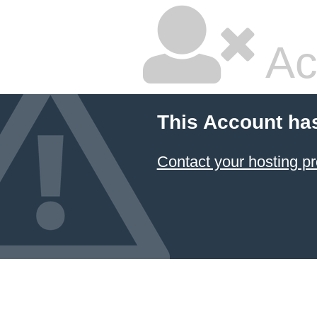
Ac
This Account ha
Contact your hosting pr