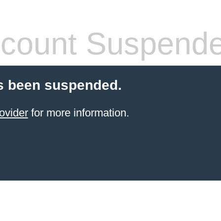
count Suspend
s been suspended.
ovider
for more information.