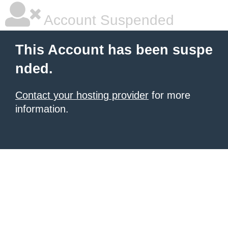
Account Suspended
This Account has been suspe
nded.
Contact your hosting provider
for more
information.