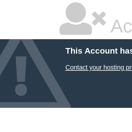
Ac
This Account ha
Contact your hosting pr