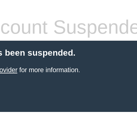
count Suspend
s been suspended.
ovider
for more information.