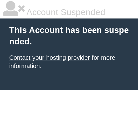
Account Suspended
This Account has been suspe
nded.
Contact your hosting provider
for more
information.