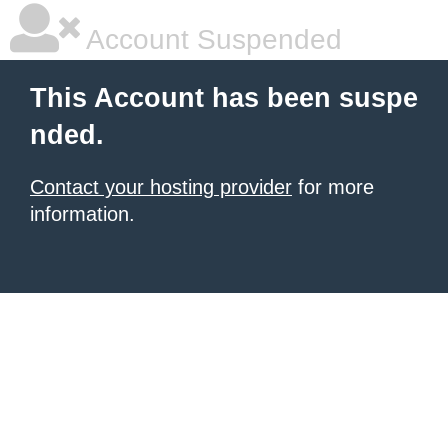
Account Suspended
This Account has been suspe
nded.
Contact your hosting provider
for more
information.